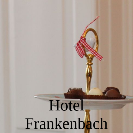
EN
Home
Rooms & Rates
Restaurant Jean
Hotel
Events & Meetings
Frankenbach