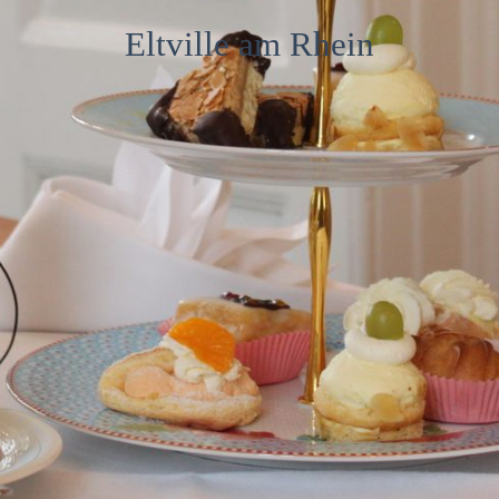
Café
Eltville am Rhein
Contact
Imprint and privacy