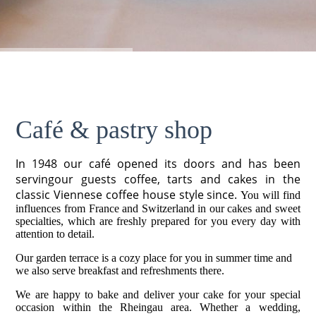
Café & pastry shop
In 1948 our café opened its doors and has been
servingour guests coffee, tarts and cakes in the
classic Viennese coffee house style since.
You will find
influences from France and Switzerland in our cakes and sweet
specialties, which are freshly prepared for you every day with
attention to detail.
Our garden terrace is a cozy place for you in summer time and
we also serve breakfast and refreshments there.
We are happy to bake and deliver your cake for your special
occasion within the Rheingau area. Whether a wedding,