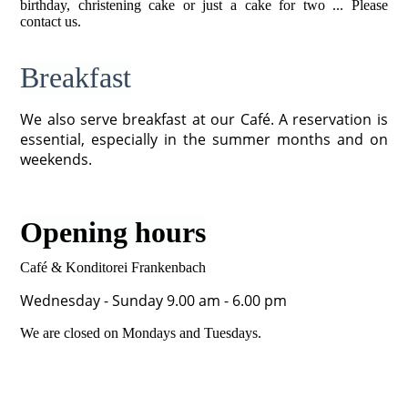
birthday, christening cake or just a cake for two ... Please
contact us.
Breakfast
We also serve breakfast at our Café. A reservation is
essential, especially in the summer months and on
weekends.
Opening hours
Café & Konditorei Frankenbach
Wednesday - Sunday 9.00 am - 6.00 pm
We are closed on Mondays and Tuesdays.